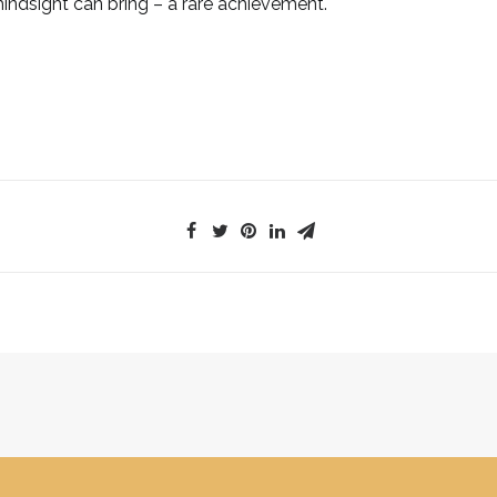
indsight can bring – a rare achievement.