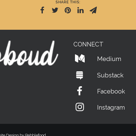
SHARE THIS:
CONNECT
Medium
Substack
Facebook
Instagram
ite Design by Pebblefood