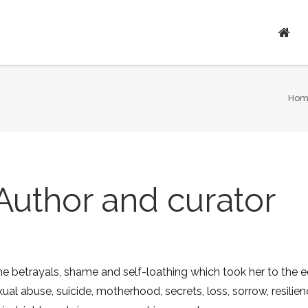
Ho
Author and curator
 betrayals, shame and self-loathing which took her to the e
ual abuse, suicide, motherhood, secrets, loss, sorrow, resilie