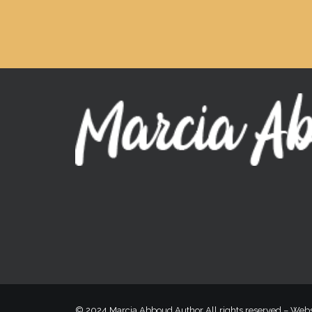
© 2024 Marcia Abboud Author All rights reserved –
Webs