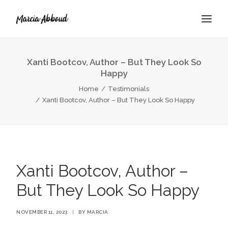
Xanti Bootcov, Author – But They Look So
Happy
BOOK
Home
Testimonials
ABOUT
Xanti Bootcov, Author – But They Look So Happy
Xanti Bootcov, Author –
But They Look So Happy
NOVEMBER 11, 2023
|
BY
MARCIA