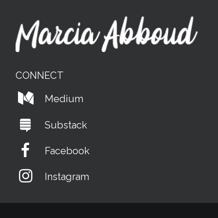
CONNECT
Medium
Substack
Facebook
Instagram