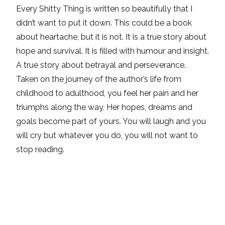
Every Shitty Thing is written so beautifully that I
didn’t want to put it down. This could be a book
about heartache, but it is not. It is a true story about
hope and survival. It is filled with humour and insight.
A true story about betrayal and perseverance.
Taken on the journey of the author’s life from
childhood to adulthood, you feel her pain and her
triumphs along the way. Her hopes, dreams and
goals become part of yours. You will laugh and you
will cry but whatever you do, you will not want to
stop reading.