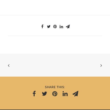
SHARE THIS: