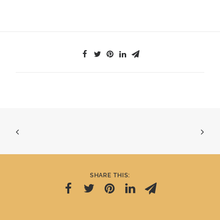
SHARE THIS: