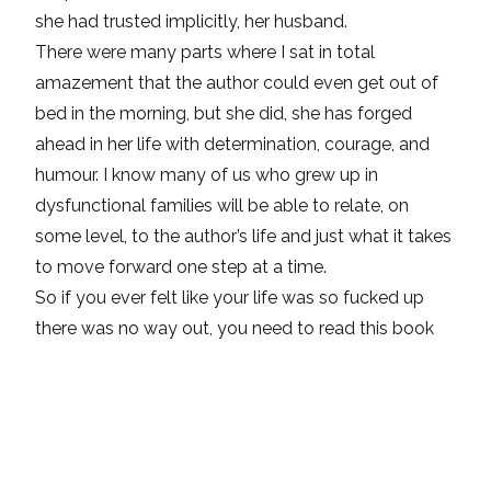
she had trusted implicitly, her husband.
There were many parts where I sat in total
amazement that the author could even get out of
bed in the morning, but she did, she has forged
ahead in her life with determination, courage, and
humour. I know many of us who grew up in
dysfunctional families will be able to relate, on
some level, to the author’s life and just what it takes
to move forward one step at a time.
So if you ever felt like your life was so fucked up
there was no way out, you need to read this book