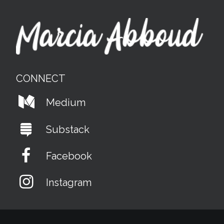
CONNECT
Medium
Substack
Facebook
Instagram