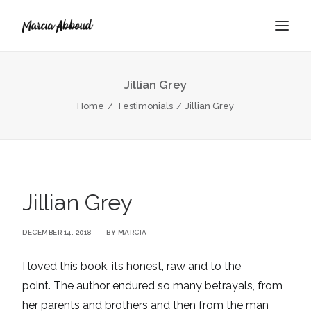
Jillian Grey
BOOK
Home
Testimonials
Jillian Grey
ABOUT
Jillian Grey
DECEMBER 14, 2018
|
BY
MARCIA
I loved this book, its honest, raw and to the
point. The author endured so many betrayals, from
her parents and brothers and then from the man